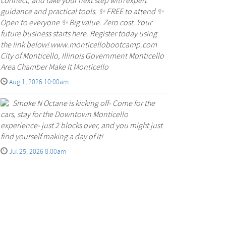
connect, and take your next step with expert
guidance and practical tools. ✨ FREE to attend ✨
Open to everyone ✨ Big value. Zero cost. Your
future business starts here. Register today using
the link below! www.monticellobootcamp.com
City of Monticello, Illinois Government Monticello
Area Chamber Make It Monticello
Aug 1, 2026 10:00am
Smoke N Octane is kicking off- Come for the
cars, stay for the Downtown Monticello
experience- just 2 blocks over, and you might just
find yourself making a day of it!
Jul 25, 2026 8:00am