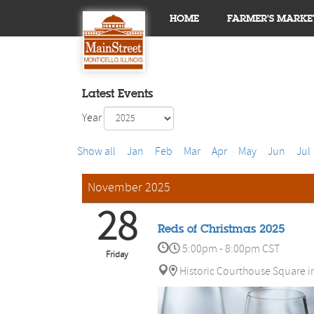
HOME
FARMER'S MARKE
Latest Events
Year
Show all
Jan
Feb
Mar
Apr
May
Jun
Jul
November 2025
28
Reds of Christmas 2025
5:00pm - 8:00pm CST
Friday
Historic Courthouse Square i