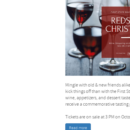
Mingle with old & new friends alike
kick things off than with the First
wine, appetizers, and dessert tast
receive a commemorative tasting g
Tickets are on sale at 3 PM on Oct
Read more