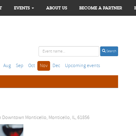
T
EVENTS
ABOUT US
BECOME A PARTNER
Search
Aug
Sep
Oct
Nov
Dec
Upcoming events
n Downtown Monticello, Monticello, IL, 61856