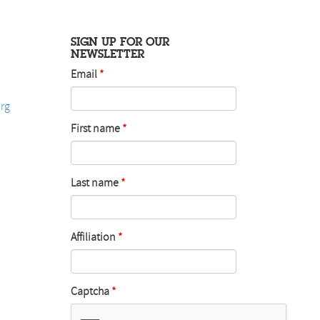
SIGN UP FOR OUR
NEWSLETTER
Email
rg
First name
Last name
Affiliation
Captcha