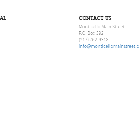
IAL
CONTACT US
Monticello Main Street
P.O. Box 392
(217) 762-9318
info@monticellomainstreet.o