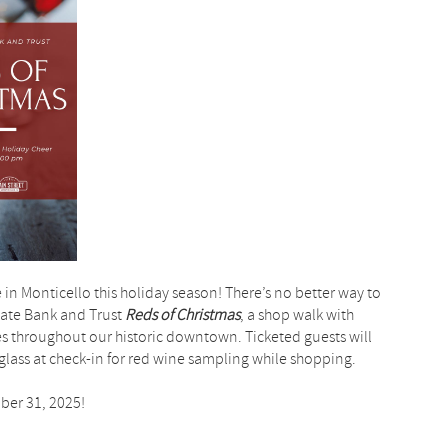
 in Monticello this holiday season! There’s no better way to
 State Bank and Trust
Reds of Christmas
, a shop walk with
es throughout our historic downtown. Ticketed guests will
lass at check-in for red wine sampling while shopping.
ober 31, 2025!