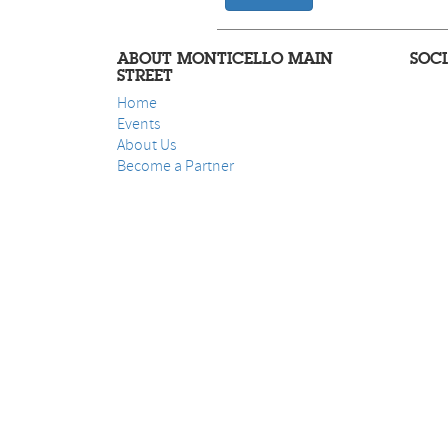
ABOUT MONTICELLO MAIN
SOC
STREET
Home
Events
About Us
B
ecome a Partner