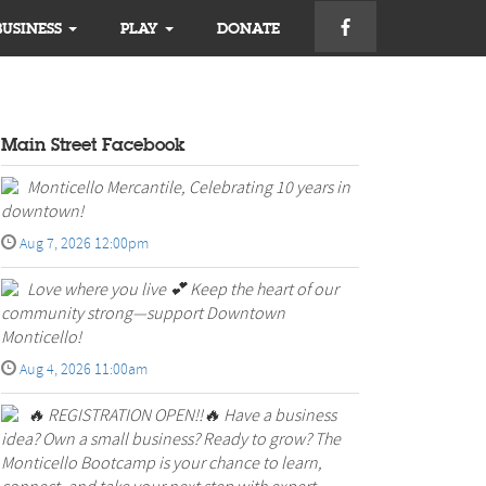
BUSINESS
PLAY
DONATE
Main Street Facebook
Monticello Mercantile, Celebrating 10 years in
downtown!
Aug 7, 2026 12:00pm
Love where you live 💕 Keep the heart of our
community strong—support Downtown
Monticello!
Aug 4, 2026 11:00am
🔥 REGISTRATION OPEN!!🔥 Have a business
idea? Own a small business? Ready to grow? The
Monticello Bootcamp is your chance to learn,