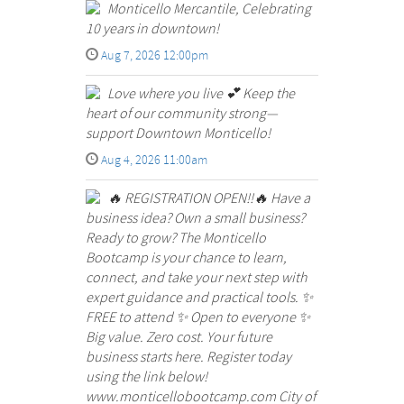
Monticello Mercantile, Celebrating
10 years in downtown!
Aug 7, 2026 12:00pm
Love where you live 💕 Keep the
heart of our community strong—
support Downtown Monticello!
Aug 4, 2026 11:00am
🔥 REGISTRATION OPEN!!🔥 Have a
business idea? Own a small business?
Ready to grow? The Monticello
Bootcamp is your chance to learn,
connect, and take your next step with
expert guidance and practical tools. ✨
FREE to attend ✨ Open to everyone ✨
Big value. Zero cost. Your future
business starts here. Register today
using the link below!
www.monticellobootcamp.com City of