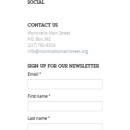
SOCIAL
CONTACT US
Monticello Main Street
P.O. Box 392
(217) 762-9318
info@monticellomainstreet.org
SIGN UP FOR OUR NEWSLETTER
Email
First name
Last name