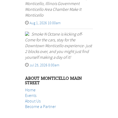
Monticello, Illinois Government
Monticello Area Chamber Make It
Monticello
Aug 1, 2026 10:00am
Smoke N Octane is kicking off-
Come for the cars, stay for the
Downtown Monticello experience- just
2 blocks over, and you might just find
yourself making a day of it!
Jul 25, 2026 8:00am
ABOUT MONTICELLO MAIN
STREET
Home
Events
About Us
B
ecome a Partner