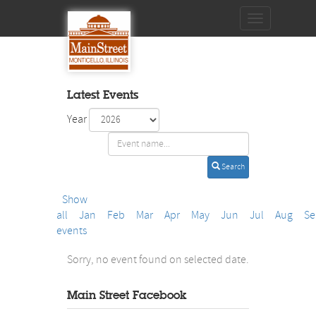
Toggle
navigation
Latest Events
Year
Search
Show
all
Jan
Feb
Mar
Apr
May
Jun
Jul
Aug
Se
events
Sorry, no event found on selected date.
Main Street Facebook