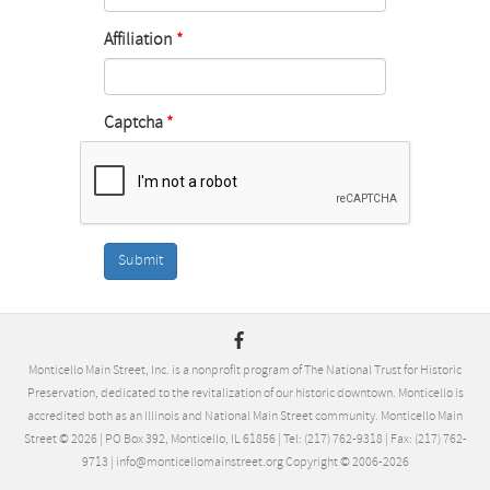
Affiliation
Captcha
Submit
Monticello Main Street, Inc. is a nonprofit program of The National Trust for Historic
Preservation, dedicated to the revitalization of our historic downtown. Monticello is
accredited both as an Illinois and National Main Street community. Monticello Main
Street ©
2026
| PO Box 392, Monticello, IL 61856 | Tel: (217) 762-9318 | Fax: (217) 762-
9713 | info@monticellomainstreet.org Copyright © 2006-
2026