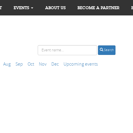
T
EVENTS
ABOUT US
BECOME A PARTNER
Search
Aug
Sep
Oct
Nov
Dec
Upcoming events