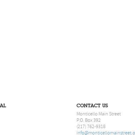
IAL
CONTACT US
Monticello Main Street
P.O. Box 392
(217) 762-9318
info@monticellomainstreet.o