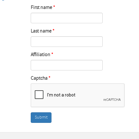
First name
Last name
Affiliation
Captcha
Submit