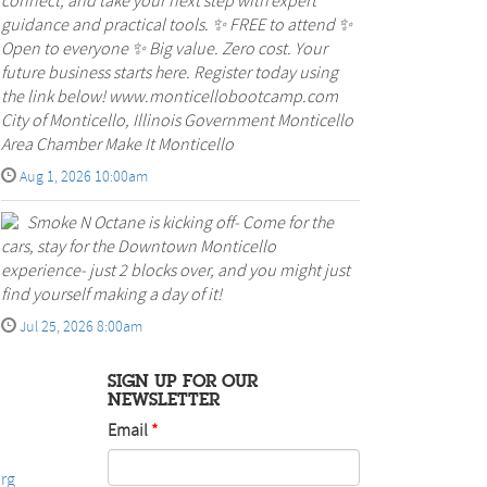
connect, and take your next step with expert
guidance and practical tools. ✨ FREE to attend ✨
Open to everyone ✨ Big value. Zero cost. Your
future business starts here. Register today using
the link below! www.monticellobootcamp.com
City of Monticello, Illinois Government Monticello
Area Chamber Make It Monticello
Aug 1, 2026 10:00am
Smoke N Octane is kicking off- Come for the
cars, stay for the Downtown Monticello
experience- just 2 blocks over, and you might just
find yourself making a day of it!
Jul 25, 2026 8:00am
SIGN UP FOR OUR
NEWSLETTER
Email
rg