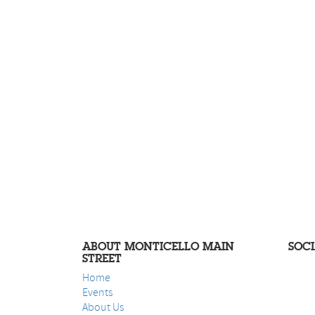
ABOUT MONTICELLO MAIN
SOC
STREET
Home
Events
About Us