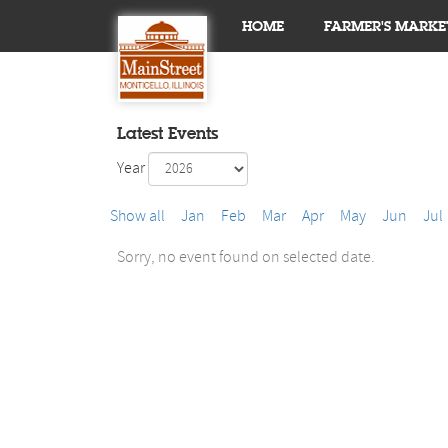
HOME
FARMER'S MARKE
Latest Events
Year
Show all
Jan
Feb
Mar
Apr
May
Jun
Jul
Sorry, no event found on selected date.